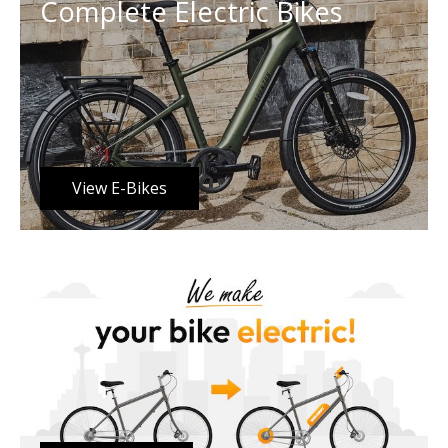
Complete Electric Bikes
View E-Bikes