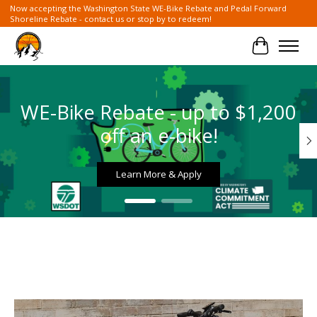
Now accepting the Washington State WE-Bike Rebate and Pedal Forward
Shoreline Rebate - contact us or stop by to redeem!
Cart
Hero slideshow items
WE-Bike Rebate - up to $1,200
off an e-bike!
Learn More & Apply