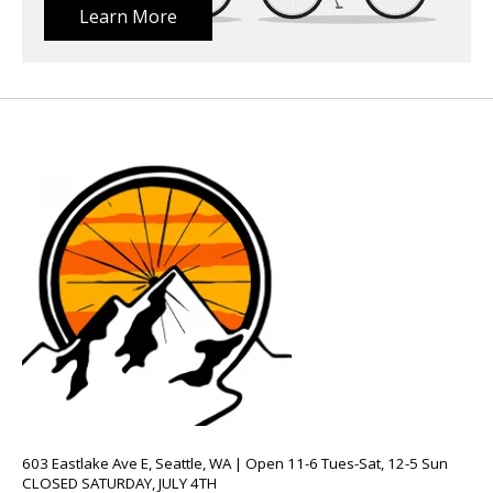
Learn More
603 Eastlake Ave E, Seattle, WA | Open 11-6 Tues-Sat, 12-5 Sun
CLOSED SATURDAY, JULY 4TH