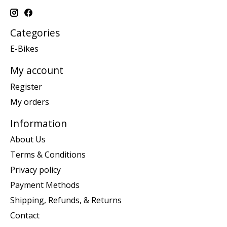
Categories
E-Bikes
My account
Register
My orders
Information
About Us
Terms & Conditions
Privacy policy
Payment Methods
Shipping, Refunds, & Returns
Contact