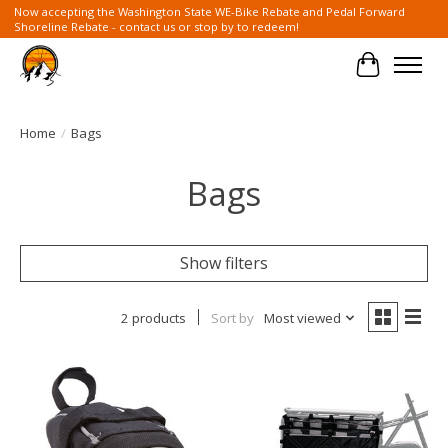
Now accepting the Washington State WE-Bike Rebate and Pedal Forward
Shoreline Rebate - contact us or stop by to redeem!
Cart
Home
/
Bags
Bags
Show filters
2 products
Sort by
Most viewed