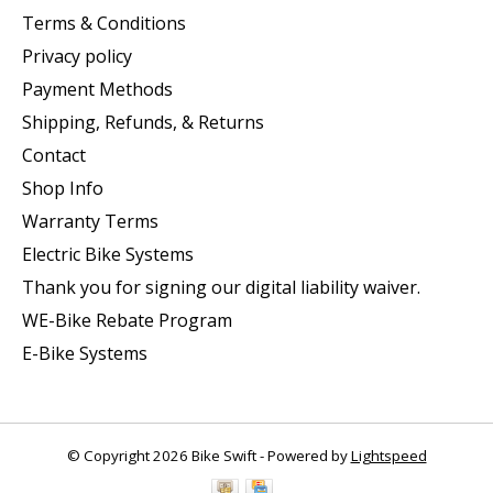
Terms & Conditions
Privacy policy
Payment Methods
Shipping, Refunds, & Returns
Contact
Shop Info
Warranty Terms
Electric Bike Systems
Thank you for signing our digital liability waiver.
WE-Bike Rebate Program
E-Bike Systems
© Copyright 2026 Bike Swift - Powered by
Lightspeed