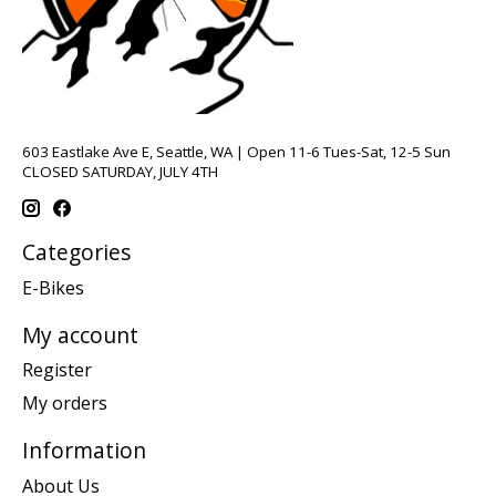
603 Eastlake Ave E, Seattle, WA | Open 11-6 Tues-Sat, 12-5 Sun
CLOSED SATURDAY, JULY 4TH
Categories
E-Bikes
My account
Register
My orders
Information
About Us