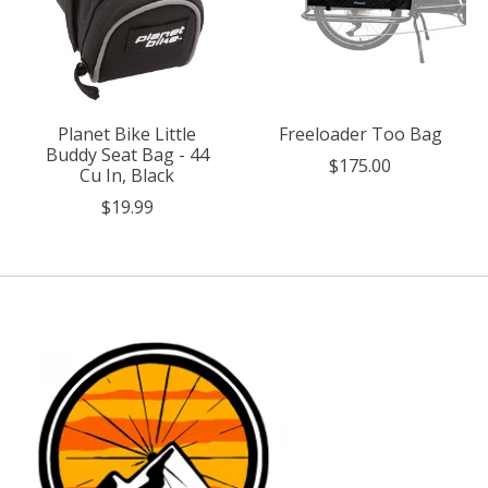
Planet Bike Little
Freeloader Too Bag
Buddy Seat Bag - 44
$175.00
Cu In, Black
$19.99