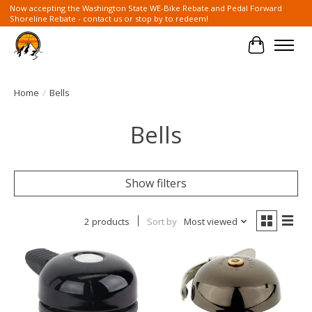
Now accepting the Washington State WE-Bike Rebate and Pedal Forward
Shoreline Rebate - contact us or stop by to redeem!
Cart
Home
/
Bells
Bells
Show filters
2 products
Sort by
Most viewed