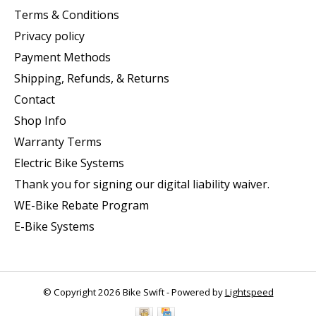
Terms & Conditions
Privacy policy
Payment Methods
Shipping, Refunds, & Returns
Contact
Shop Info
Warranty Terms
Electric Bike Systems
Thank you for signing our digital liability waiver.
WE-Bike Rebate Program
E-Bike Systems
© Copyright 2026 Bike Swift - Powered by
Lightspeed