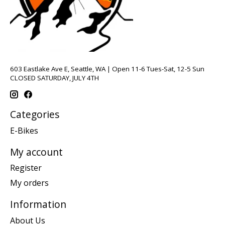
603 Eastlake Ave E, Seattle, WA | Open 11-6 Tues-Sat, 12-5 Sun
CLOSED SATURDAY, JULY 4TH
Categories
E-Bikes
My account
Register
My orders
Information
About Us