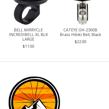
BELL MIRRYCLE
CATEYE OH-2300B
INCREDIBELL-XL BLK
Brass Hibiki Bell, Black
LARGE
$22.00
$11.00