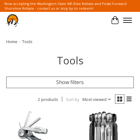
Now accepting the Washington State WE-Bike Rebate and Pedal Forward
Shoreline Rebate - contact us or stop by to redeem!
Cart
Home
/
Tools
Tools
Show filters
2 products
Sort by
Most viewed