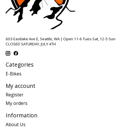
603 Eastlake Ave E, Seattle, WA | Open 11-6 Tues-Sat, 12-5 Sun
CLOSED SATURDAY, JULY 4TH
Categories
E-Bikes
My account
Register
My orders
Information
About Us