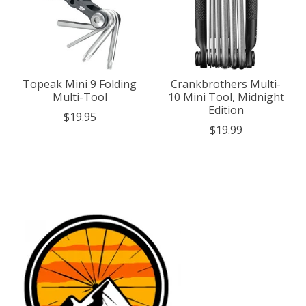
Topeak Mini 9 Folding
Crankbrothers Multi-
Multi-Tool
10 Mini Tool, Midnight
Edition
$19.95
$19.99