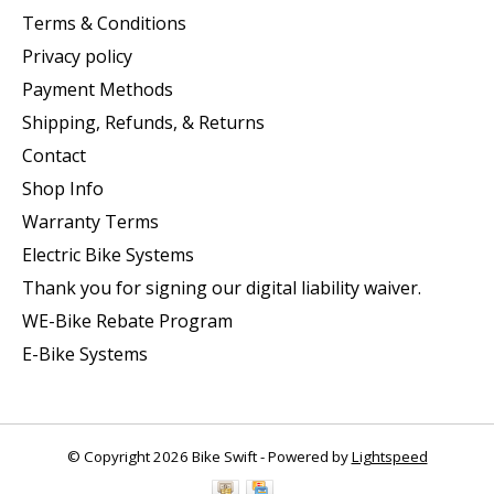
Terms & Conditions
Privacy policy
Payment Methods
Shipping, Refunds, & Returns
Contact
Shop Info
Warranty Terms
Electric Bike Systems
Thank you for signing our digital liability waiver.
WE-Bike Rebate Program
E-Bike Systems
© Copyright 2026 Bike Swift - Powered by
Lightspeed