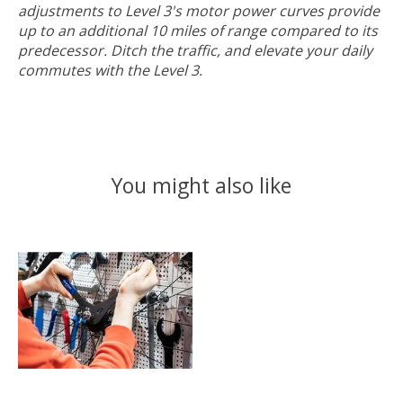
adjustments to Level 3's motor power curves provide
up to an additional 10 miles of range compared to its
predecessor. Ditch the traffic, and elevate your daily
commutes with the Level 3.
You might also like
Product carousel items