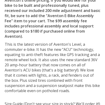
Aventon's online pricing. If you would like for your
bike to be built and professionally tuned, plus
received our included 200 mile adjustment and basic
fit, be sure to add the "Aventon E-Bike Assembly
Fee" item to your cart. The $99 assembly fee
includes professional assembly and local support
(compared to $180 if purchased online from
Aventon).
This is the latest version of Aventon's Level, a
commuter e-bike. It has the new "ACU" technology,
equating to anti-theft features like GPS tracking and a
remote wheel lock. It also uses the new standard 36V
20 amp-hour battery that now comes on all of
Aventon's ACU bikes (that's a big battery!). We love
that it comes with lights, a rack, and fenders out of
the box. Plus sized tires combined with front
suspension and a suspension seatpost make this bike
comfortable even on potholed roads.
Size Guide (Don't see your size in stock? We'll order it!)