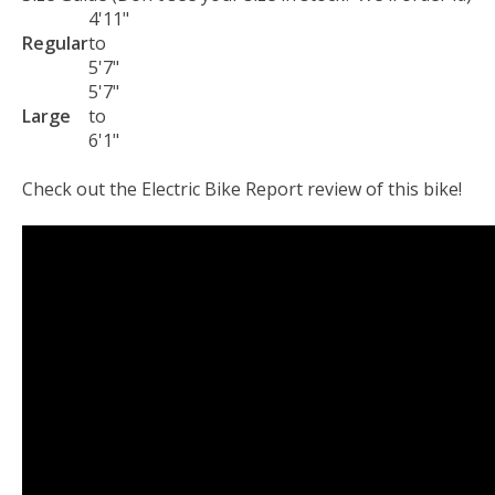
4'11"
Regular
to
5'7"
5'7"
Large
to
6'1"
Check out the Electric Bike Report review of this bike!