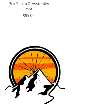
Pro Setup & Assembly
Fee
$99.00