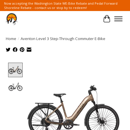
Now accepting the Washington State WE-Bike Rebate and Pedal Forward
Shoreline Rebate - contact us or stop by to redeem!
Cart
Home
/
Aventon Level 3 Step-Through Commuter E-Bike
Product image slideshow Items