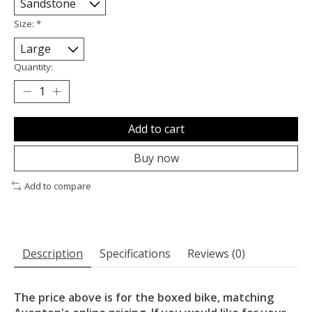
Size:
*
Quantity:
Add to cart
Buy now
Add to compare
Description
Specifications
Reviews (0)
The price above is for the boxed bike, matching