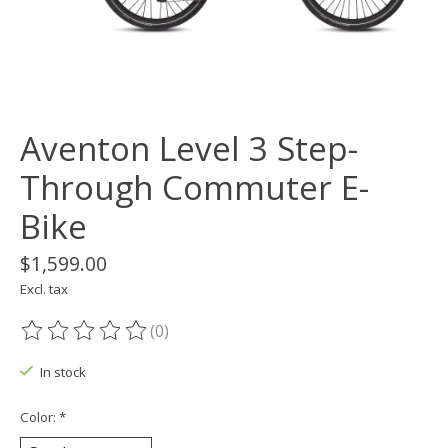
Aventon Level 3 Step-
Through Commuter E-
Bike
$1,599.00
Excl. tax
(0)
The rating of this product is
0
out of 5
In stock
Color:
*