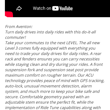
From Aventon:
Turn daily drives into daily rides with this do-it-all
commuter!
Take your commutes to the next LEVEL. The all new
Level 3 comes fully equipped with everything you
need to trade your daily drives for daily rides. A rear
rack and fenders ensures you can carry necessities
while staying clean and dry during your rides. A front
suspension fork and suspension seat post provide
maximum comfort on rougher terrain. Our ACU
technology provides peace of mind with GPS tracking,
auto-lock, unusual movement detection, alarm
system, and much more to keep your bike safe and
secure. Comfortable geometry paired with an
adjustable stem ensure the perfect fit, while the
implementation of Ride Tune capabilities along with