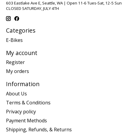
603 Eastlake Ave E, Seattle, WA | Open 11-6 Tues-Sat, 12-5 Sun
CLOSED SATURDAY, JULY 4TH
Categories
E-Bikes
My account
Register
My orders
Information
About Us
Terms & Conditions
Privacy policy
Payment Methods
Shipping, Refunds, & Returns