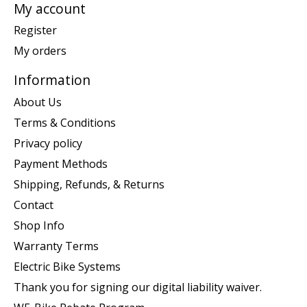
My account
Register
My orders
Information
About Us
Terms & Conditions
Privacy policy
Payment Methods
Shipping, Refunds, & Returns
Contact
Shop Info
Warranty Terms
Electric Bike Systems
Thank you for signing our digital liability waiver.