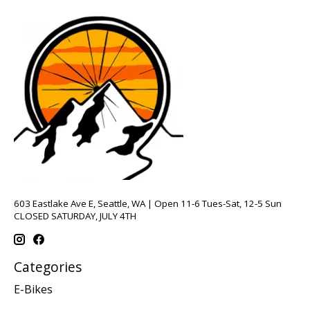
603 Eastlake Ave E, Seattle, WA | Open 11-6 Tues-Sat, 12-5 Sun
CLOSED SATURDAY, JULY 4TH
Categories
E-Bikes