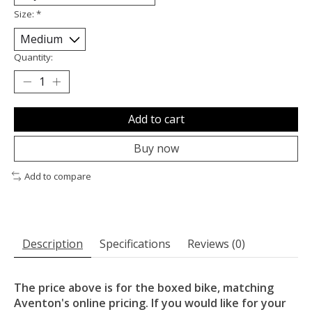
Size:
*
Quantity:
Add to cart
Buy now
Add to compare
Description
Specifications
Reviews (0)
The price above is for the boxed bike, matching
Aventon's online pricing. If you would like for your