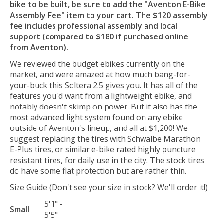
bike to be built, be sure to add the "Aventon E-Bike
Assembly Fee" item to your cart. The $120 assembly
fee includes professional assembly and local
support (compared to $180 if purchased online
from Aventon).
We reviewed the budget ebikes currently on the
market, and were amazed at how much bang-for-
your-buck this Soltera 2.5 gives you. It has all of the
features you'd want from a lightweight ebike, and
notably doesn't skimp on power. But it also has the
most advanced light system found on any ebike
outside of Aventon's lineup, and all at $1,200! We
suggest replacing the tires with Schwalbe Marathon
E-Plus tires, or similar e-bike rated highly puncture
resistant tires, for daily use in the city. The stock tires
do have some flat protection but are rather thin.
Size Guide (Don't see your size in stock? We'll order it!)
5'1" -
Small
5'5"