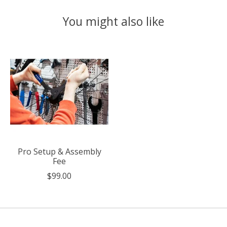
You might also like
Product carousel items
Pro Setup & Assembly
Fee
$99.00