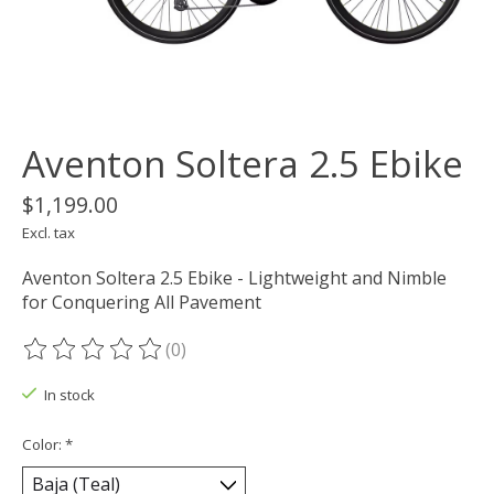
Aventon Soltera 2.5 Ebike
$1,199.00
Excl. tax
Aventon Soltera 2.5 Ebike - Lightweight and Nimble
for Conquering All Pavement
(0)
The rating of this product is
0
out of 5
In stock
Color:
*