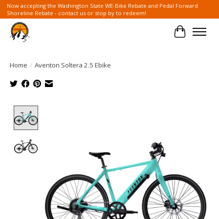
Now accepting the Washington State WE-Bike Rebate and Pedal Forward
Shoreline Rebate - contact us or stop by to redeem!
Cart
Home
/
Aventon Soltera 2.5 Ebike
Product image slideshow Items