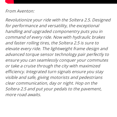
From Aventon:
Revolutionize your ride with the Soltera 2.5. Designed
for performance and versatility, the exceptional
handling and upgraded componentry puts you in
command of every ride. Now with hydraulic brakes
and faster rolling tires, the Soltera 2.5 is sure to
elevate every ride. The lightweight frame design and
advanced torque sensor technology pair perfectly to
ensure you can seamlessly conquer your commutes
or take a cruise through the city with maximized
efficiency. Integrated turn signals ensure you stay
visible and safe, giving motorists and pedestrians
clear communication, day or night. Hop on the
Soltera 2.5 and put your pedals to the pavement,
more road awaits.