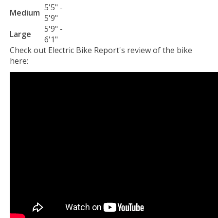
5'5" -
Medium
5'9"
5'9" -
Large
6'1"
Check out Electric Bike Report's review of the bike
here: