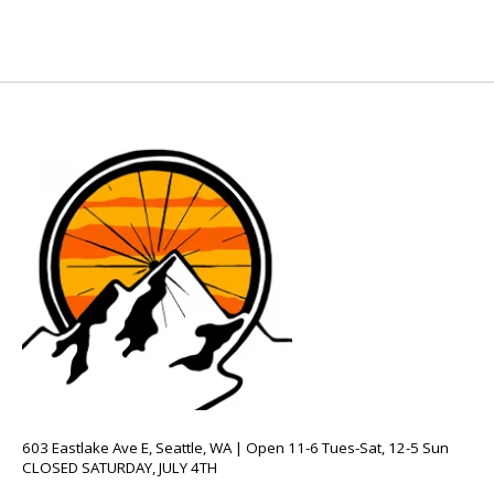
603 Eastlake Ave E, Seattle, WA | Open 11-6 Tues-Sat, 12-5 Sun
CLOSED SATURDAY, JULY 4TH