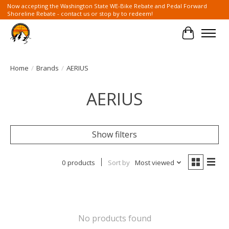
Now accepting the Washington State WE-Bike Rebate and Pedal Forward
Shoreline Rebate - contact us or stop by to redeem!
Cart
Home
/
Brands
/
AERIUS
AERIUS
Show filters
0 products
Sort by
Most viewed
No products found