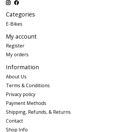
Categories
E-Bikes
My account
Register
My orders
Information
About Us
Terms & Conditions
Privacy policy
Payment Methods
Shipping, Refunds, & Returns
Contact
Shop Info