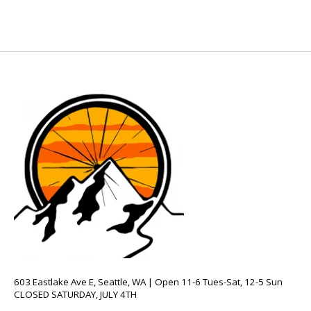
603 Eastlake Ave E, Seattle, WA | Open 11-6 Tues-Sat, 12-5 Sun
CLOSED SATURDAY, JULY 4TH