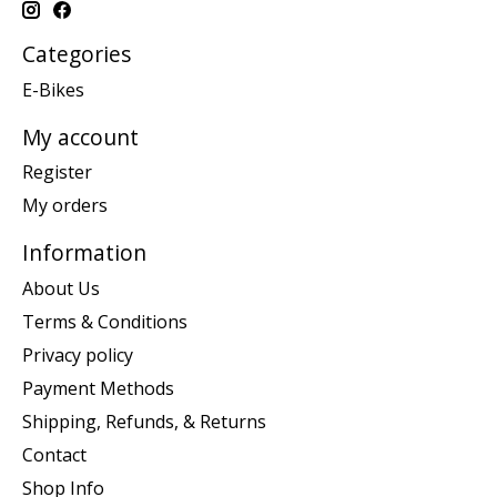
Categories
E-Bikes
My account
Register
My orders
Information
About Us
Terms & Conditions
Privacy policy
Payment Methods
Shipping, Refunds, & Returns
Contact
Shop Info