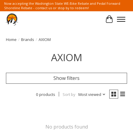
Now accepting the Washington State WE-Bike Rebate and Pedal Forward
Shoreline Rebate - contact us or stop by to redeem!
Cart
Home
/
Brands
/
AXIOM
AXIOM
Show filters
0 products
Sort by
Most viewed
No products found