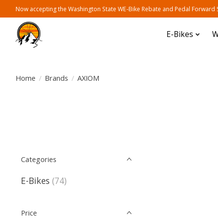
Now accepting the Washington State WE-Bike Rebate and Pedal Forward Sh
E-Bikes
W
Home
/
Brands
/
AXIOM
Categories
E-Bikes
(74)
Price