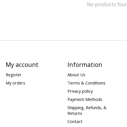
No products fou
My account
Information
Register
About Us
My orders
Terms & Conditions
Privacy policy
Payment Methods
Shipping, Refunds, &
Returns
Contact