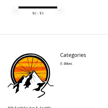
Price minimum value
Price maximum value
$
0
- $
5
Categories
E-Bikes
603 Eastlake Ave E, Seattle,