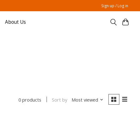
Sign up / Log in
About Us
Sort by
Most viewed
0 products