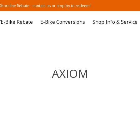
oreline Rebate - contact us or stop by to redeem!
E-Bike Rebate
E-Bike Conversions
Shop Info & Service
AXIOM