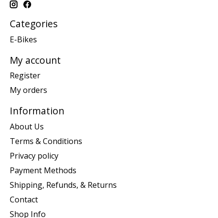
Categories
E-Bikes
My account
Register
My orders
Information
About Us
Terms & Conditions
Privacy policy
Payment Methods
Shipping, Refunds, & Returns
Contact
Shop Info