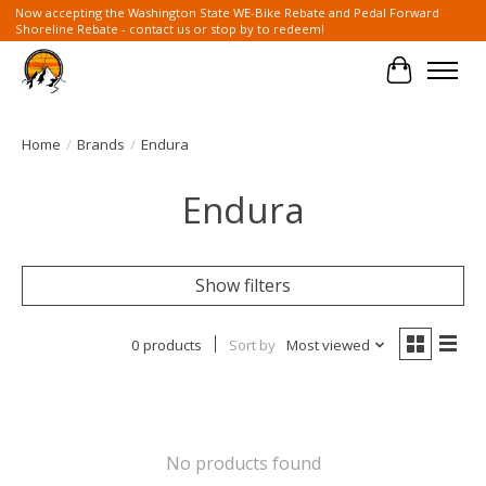
Now accepting the Washington State WE-Bike Rebate and Pedal Forward
Shoreline Rebate - contact us or stop by to redeem!
Cart
Home
/
Brands
/
Endura
Endura
Show filters
0 products
Sort by
Most viewed
No products found