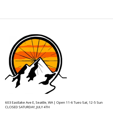
603 Eastlake Ave E, Seattle, WA | Open 11-6 Tues-Sat, 12-5 Sun
CLOSED SATURDAY, JULY 4TH