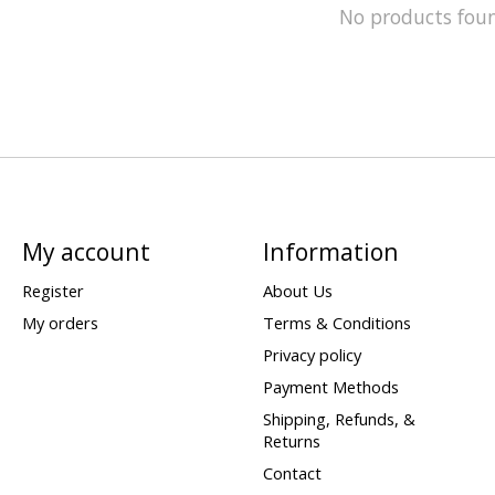
No products fou
My account
Information
Register
About Us
My orders
Terms & Conditions
Privacy policy
Payment Methods
Shipping, Refunds, &
Returns
Contact