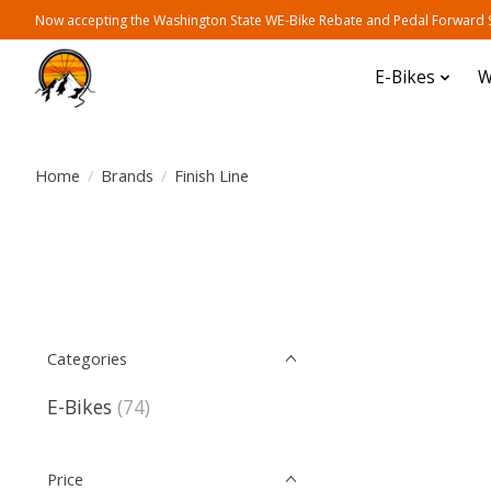
Now accepting the Washington State WE-Bike Rebate and Pedal Forward Sh
E-Bikes
W
Home
/
Brands
/
Finish Line
Categories
E-Bikes
(74)
Price