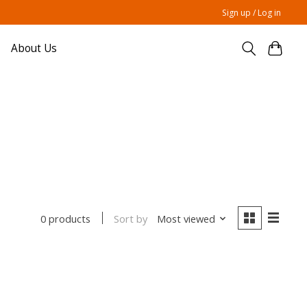
Sign up / Log in
About Us
Sort by
Most viewed
0 products