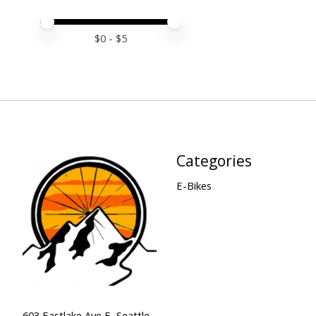
Price minimum value
Price maximum value
$
0
- $
5
Categories
E-Bikes
603 Eastlake Ave E, Seattle,