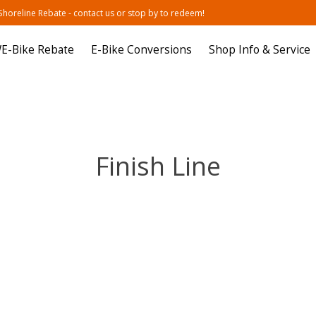
oreline Rebate - contact us or stop by to redeem!
E-Bike Rebate
E-Bike Conversions
Shop Info & Service
Finish Line