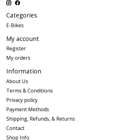
Categories
E-Bikes
My account
Register
My orders
Information
About Us
Terms & Conditions
Privacy policy
Payment Methods
Shipping, Refunds, & Returns
Contact
Shop Info