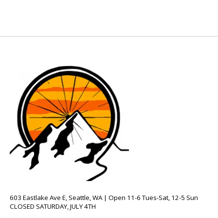
603 Eastlake Ave E, Seattle, WA | Open 11-6 Tues-Sat, 12-5 Sun
CLOSED SATURDAY, JULY 4TH