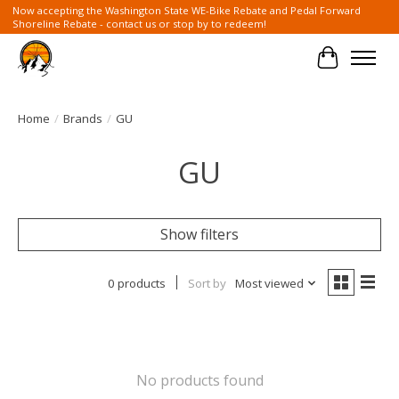
Now accepting the Washington State WE-Bike Rebate and Pedal Forward
Shoreline Rebate - contact us or stop by to redeem!
Cart
Home
/
Brands
/
GU
GU
Show filters
0 products
Sort by
Most viewed
No products found