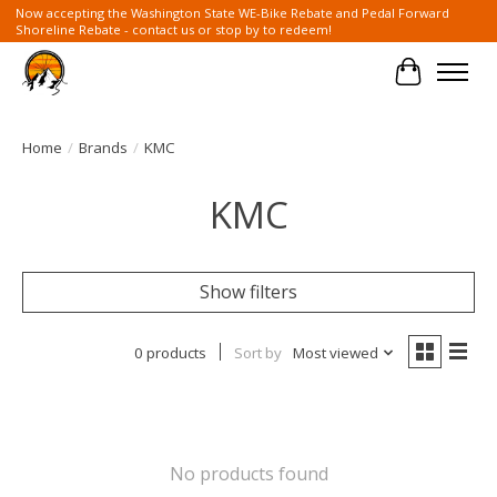
Now accepting the Washington State WE-Bike Rebate and Pedal Forward
Shoreline Rebate - contact us or stop by to redeem!
Cart
Home
/
Brands
/
KMC
KMC
Show filters
0 products
Sort by
Most viewed
No products found