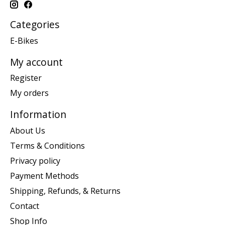
Categories
E-Bikes
My account
Register
My orders
Information
About Us
Terms & Conditions
Privacy policy
Payment Methods
Shipping, Refunds, & Returns
Contact
Shop Info