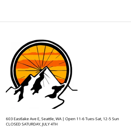
603 Eastlake Ave E, Seattle, WA | Open 11-6 Tues-Sat, 12-5 Sun
CLOSED SATURDAY, JULY 4TH