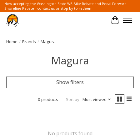
Now accepting the Washington State WE-Bike Rebate and Pedal Forward
Shoreline Rebate - contact us or stop by to redeem!
Cart
Home
/
Brands
/
Magura
Magura
Show filters
0 products
Sort by
Most viewed
No products found