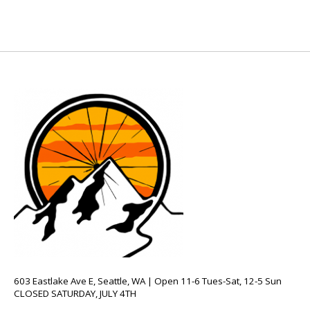
603 Eastlake Ave E, Seattle, WA | Open 11-6 Tues-Sat, 12-5 Sun
CLOSED SATURDAY, JULY 4TH