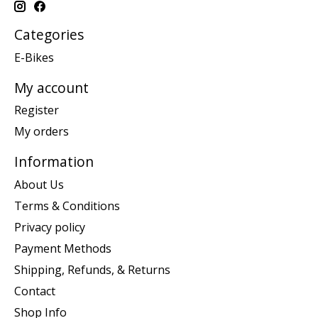
Categories
E-Bikes
My account
Register
My orders
Information
About Us
Terms & Conditions
Privacy policy
Payment Methods
Shipping, Refunds, & Returns
Contact
Shop Info