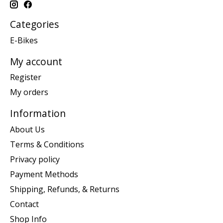
Categories
E-Bikes
My account
Register
My orders
Information
About Us
Terms & Conditions
Privacy policy
Payment Methods
Shipping, Refunds, & Returns
Contact
Shop Info