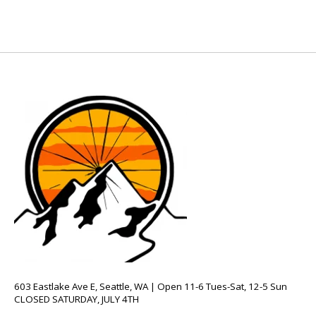
603 Eastlake Ave E, Seattle, WA | Open 11-6 Tues-Sat, 12-5 Sun
CLOSED SATURDAY, JULY 4TH