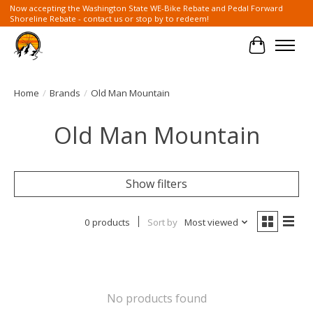
Now accepting the Washington State WE-Bike Rebate and Pedal Forward
Shoreline Rebate - contact us or stop by to redeem!
Cart
Home
/
Brands
/
Old Man Mountain
Old Man Mountain
Show filters
0 products
Sort by
Most viewed
No products found