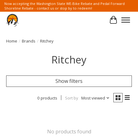
Now accepting the Washington State WE-Bike Rebate and Pedal Forward
Shoreline Rebate - contact us or stop by to redeem!
Cart
Home
/
Brands
/
Ritchey
Ritchey
Show filters
0 products
Sort by
Most viewed
No products found