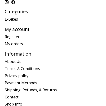
Categories
E-Bikes
My account
Register
My orders
Information
About Us
Terms & Conditions
Privacy policy
Payment Methods
Shipping, Refunds, & Returns
Contact
Shop Info