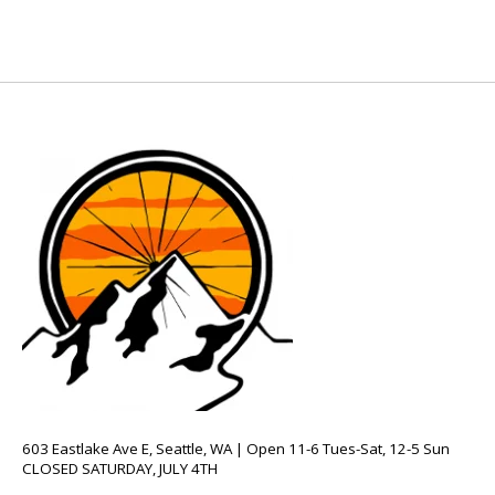
603 Eastlake Ave E, Seattle, WA | Open 11-6 Tues-Sat, 12-5 Sun
CLOSED SATURDAY, JULY 4TH