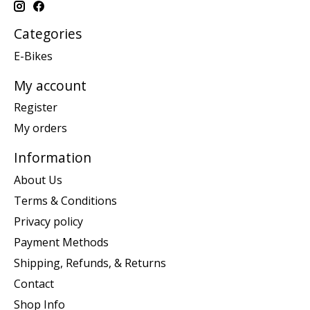
Categories
E-Bikes
My account
Register
My orders
Information
About Us
Terms & Conditions
Privacy policy
Payment Methods
Shipping, Refunds, & Returns
Contact
Shop Info