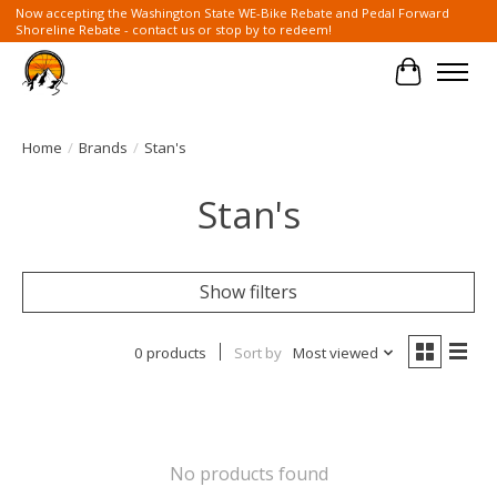
Now accepting the Washington State WE-Bike Rebate and Pedal Forward
Shoreline Rebate - contact us or stop by to redeem!
Cart
Home
/
Brands
/
Stan's
Stan's
Show filters
0 products
Sort by
Most viewed
No products found