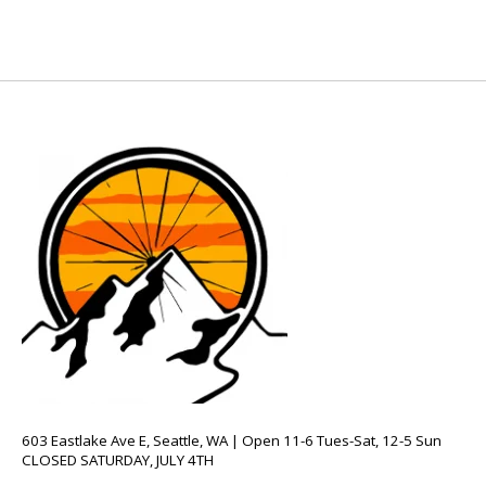
603 Eastlake Ave E, Seattle, WA | Open 11-6 Tues-Sat, 12-5 Sun
CLOSED SATURDAY, JULY 4TH