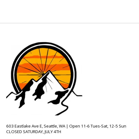
603 Eastlake Ave E, Seattle, WA | Open 11-6 Tues-Sat, 12-5 Sun
CLOSED SATURDAY, JULY 4TH