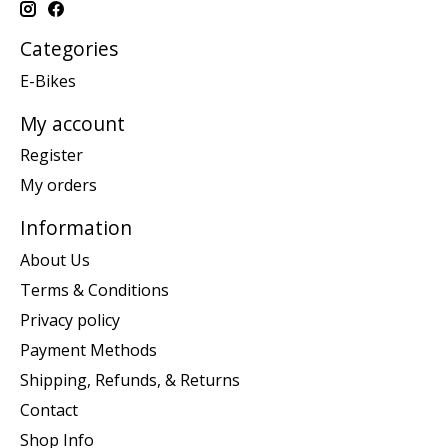
Categories
E-Bikes
My account
Register
My orders
Information
About Us
Terms & Conditions
Privacy policy
Payment Methods
Shipping, Refunds, & Returns
Contact
Shop Info