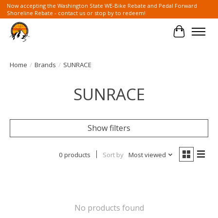
Now accepting the Washington State WE-Bike Rebate and Pedal Forward
Shoreline Rebate - contact us or stop by to redeem!
Cart
Home
/
Brands
/
SUNRACE
SUNRACE
Show filters
0 products
Sort by
Most viewed
No products found