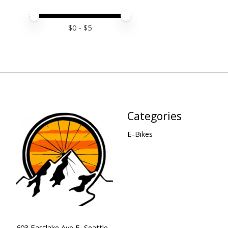
Price minimum value
Price maximum value
$
0
- $
5
Categories
E-Bikes
603 Eastlake Ave E, Seattle,