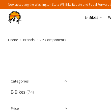
Now accepting the Washington State WE-Bike Rebate and Pedal Forward Sh
E-Bikes
W
Home
/
Brands
/
VP Components
Categories
E-Bikes
(74)
Price