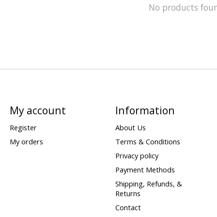
No products fou
My account
Information
Register
About Us
My orders
Terms & Conditions
Privacy policy
Payment Methods
Shipping, Refunds, &
Returns
Contact