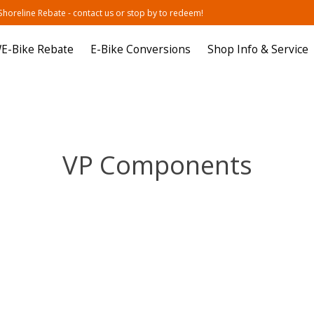
oreline Rebate - contact us or stop by to redeem!
E-Bike Rebate
E-Bike Conversions
Shop Info & Service
VP Components