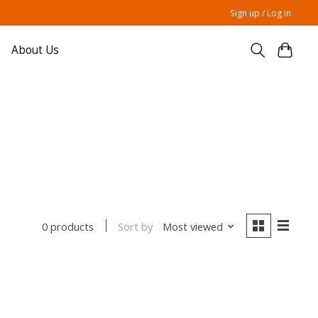
Sign up / Log in
About Us
Sort by
Most viewed
0 products