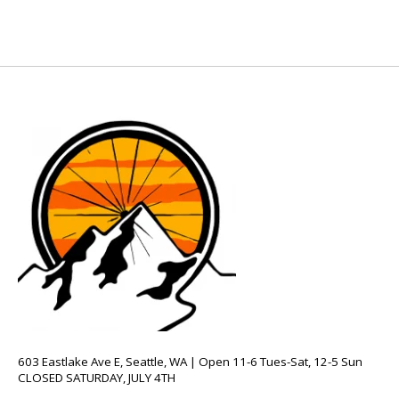
603 Eastlake Ave E, Seattle, WA | Open 11-6 Tues-Sat, 12-5 Sun
CLOSED SATURDAY, JULY 4TH