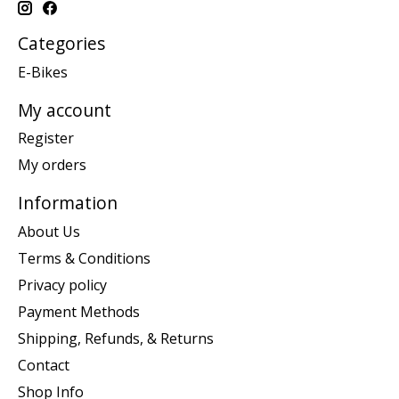
Categories
E-Bikes
My account
Register
My orders
Information
About Us
Terms & Conditions
Privacy policy
Payment Methods
Shipping, Refunds, & Returns
Contact
Shop Info