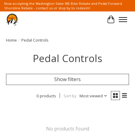
Now accepting the Washington State WE-Bike Rebate and Pedal Forward
Shoreline Rebate - contact us or stop by to redeem!
Cart
Home
/
Pedal Controls
Pedal Controls
Show filters
0 products
Sort by
Most viewed
No products found