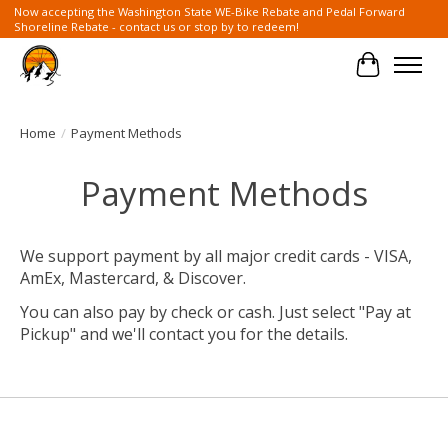
Now accepting the Washington State WE-Bike Rebate and Pedal Forward
Shoreline Rebate - contact us or stop by to redeem!
Cart
Home
/
Payment Methods
Payment Methods
We support payment by all major credit cards - VISA,
AmEx, Mastercard, & Discover.
You can also pay by check or cash. Just select "Pay at
Pickup" and we'll contact you for the details.