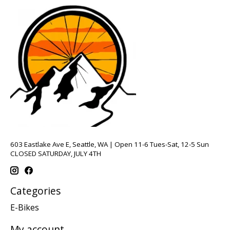
603 Eastlake Ave E, Seattle, WA | Open 11-6 Tues-Sat, 12-5 Sun
CLOSED SATURDAY, JULY 4TH
Categories
E-Bikes
My account