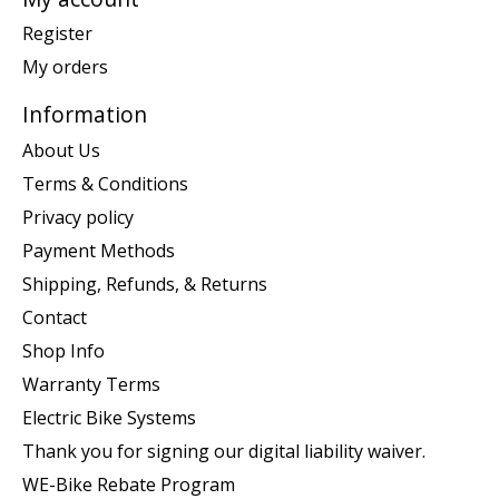
Register
My orders
Information
About Us
Terms & Conditions
Privacy policy
Payment Methods
Shipping, Refunds, & Returns
Contact
Shop Info
Warranty Terms
Electric Bike Systems
Thank you for signing our digital liability waiver.
WE-Bike Rebate Program